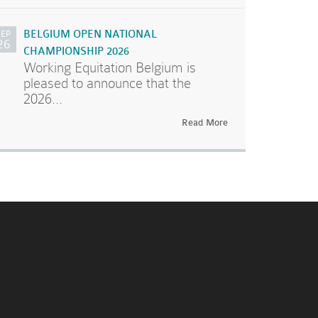
SEP
BELGIUM OPEN NATIONAL
26
CHAMPIONSHIP 2026
Working Equitation Belgium is
pleased to announce that the
2026...
Read More