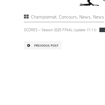
Championnat
,
Concours
,
News
,
News
SCORES – Season 2025 FINAL (update 17-11)
Tél
PREVIOUS POST