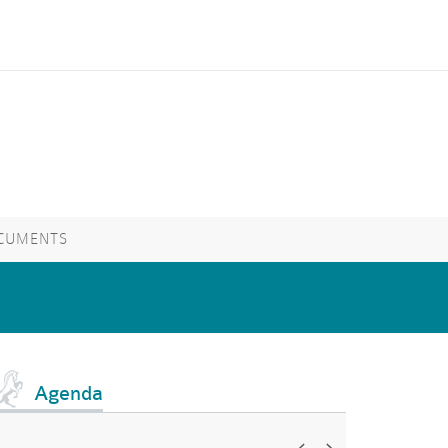
CUMENTS
Agenda