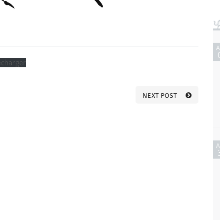
écharger
NEXT POST