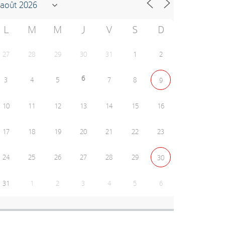
L
M
M
J
V
S
D
27
28
29
30
31
1
2
6
3
4
5
7
8
9
10
11
12
13
14
15
16
17
18
19
20
21
22
23
24
25
26
27
28
29
30
31
1
2
3
4
5
6