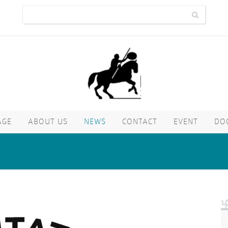
AGE
ABOUT US
NEWS
CONTACT
EVENT
DO