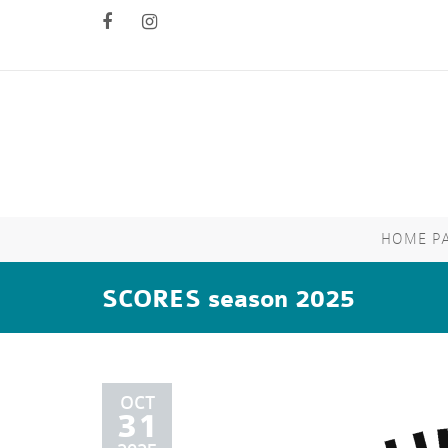
HOME P
SCORES season 2025
OCT
31