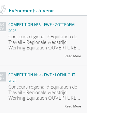
Evénements à venir
AUG
COMPETITION N°8 - FWE : ZOTTEGEM
09
2026
Concours régional d'Equitation de
Travail - Regionale wedstrijd
Working Equitation OUVERTURE...
Read More
AUG
COMPETITION N°9 - FWE : LOENHOUT
30
2026
Concours régional d'Equitation de
Travail - Regionale wedstrijd
Working Equitation OUVERTURE...
Read More