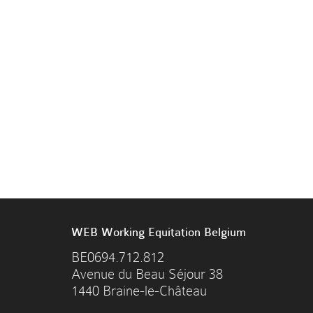
WEB Working Equitation Belgium
BE0694.712.812
Avenue du Beau Séjour 38
1440 Braine-le-Château